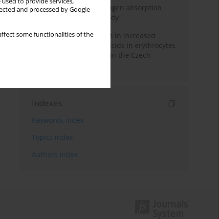
 used to provide services,
Direct evidence of hydrogen absorption
llected and processed by Google
from the skin – a pig study
ffect some functionalities of the
Herring oil intake results in increased
levels of omega-3 fatty acids in erythrocytes
in an urban population in the Czech
Republic
Indexes
Keywords index
Topics index
Authors index