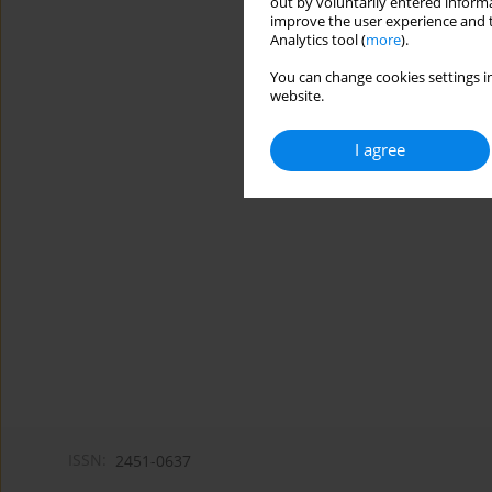
out by voluntarily entered informa
improve the user experience and t
Analytics tool (
more
).
You can change cookies settings in
website.
I agree
ISSN:
2451-0637