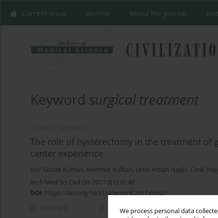
Current issue
Archive
About the Journal
Ins
Keyword
surgical treatment
CLINICAL RESEARCH
The role of hysterectomy in the treatment of 
center experience
Nur Gozde Kulhan
,
Mehmet Kulhan
,
Umit Arslan Nayki
,
Cenk Nay
Arch Med Sci Civil Dis 2017;2(1):37-40
DOI
:
https://doi.org/10.5114/amscd.2017.66527
Abstract
Article
(PDF)
We process personal data collected