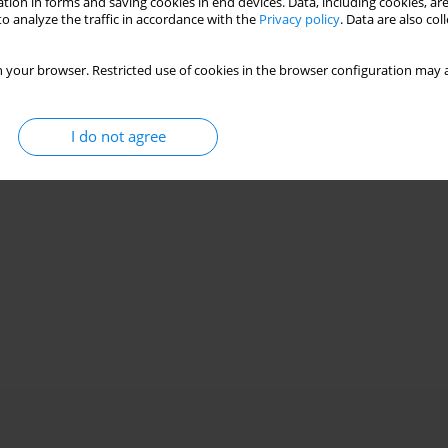
tion in forms and saving cookies in end devices. Data, including cookies, are
o analyze the traffic in accordance with the
Privacy policy
. Data are also co
 your browser. Restricted use of cookies in the browser configuration may a
I do not agree