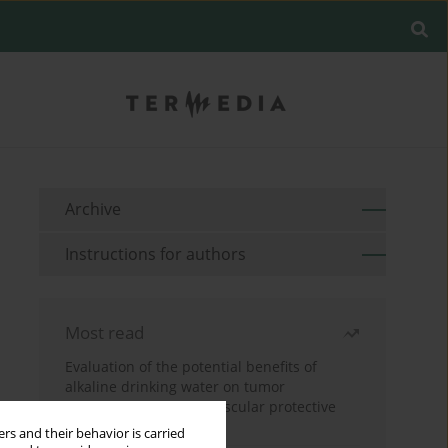
Archive
Instructions for authors
Most read
Evaluation of the potential benefits of
alkaline drinking water on tumor
development reveals vascular protective
effects
rs and their behavior is carried