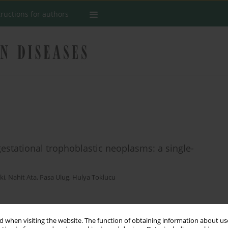
tructions for authors
gestational trophoblastic neoplasms: a single-
ki
,
Nahit Ata
,
Pasa Ulug
,
Hulya Toklucu
Stats
 when visiting the website. The function of obtaining information about use