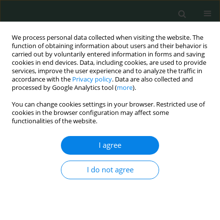
We process personal data collected when visiting the website. The
function of obtaining information about users and their behavior is
carried out by voluntarily entered information in forms and saving
cookies in end devices. Data, including cookies, are used to provide
services, improve the user experience and to analyze the traffic in
accordance with the
Privacy policy
. Data are also collected and
Keyword
small for gestational
processed by Google Analytics tool (
more
).
age
You can change cookies settings in your browser. Restricted use of
cookies in the browser configuration may affect some
functionalities of the website.
CLINICAL RESEARCH
I agree
Neutrophil-to-lymphocyte ratio, platelet-to-
lymphocyte ratio, mean platelet volume and
I do not agree
plateletcrit in isolated intrauterine growth
restriction and prediction of being born small for
gestational age
Nadiye Koroglu
,
Ahmet Tayyar
,
Esra Nur Tola
,
Berna Aslan Cetin
,
Berfin