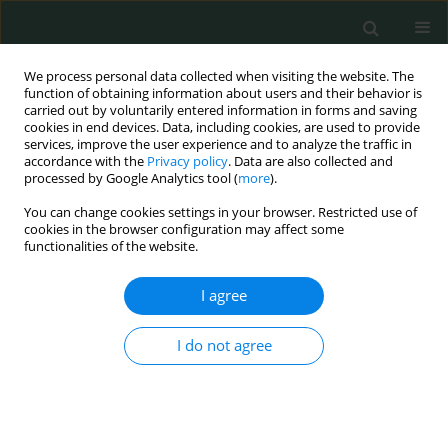
We process personal data collected when visiting the website. The
function of obtaining information about users and their behavior is
carried out by voluntarily entered information in forms and saving
cookies in end devices. Data, including cookies, are used to provide
services, improve the user experience and to analyze the traffic in
accordance with the
Privacy policy
. Data are also collected and
Keyword
psychiatric disorders
processed by Google Analytics tool (
more
).
You can change cookies settings in your browser. Restricted use of
cookies in the browser configuration may affect some
CLINICAL RESEARCH
functionalities of the website.
Prevalence of psychiatric disorders during
pregnancy and their effect on birth weight
I agree
Elif Karaahmet
,
Ayse Nur Cakir Gungor
,
Naci Topaloglu
,
Basak Sahin
,
I do not agree
Yuksel Kivrak
Arch Med Sci Civil Dis 2016;1(1):24-29
DOI
:
https://doi.org/10.5114/amscd.2016.60040
Stats