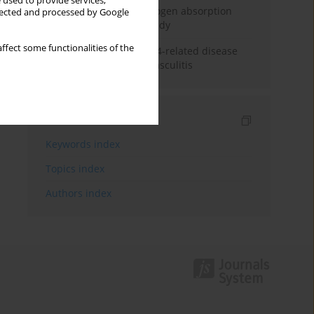
 used to provide services,
Direct evidence of hydrogen absorption
llected and processed by Google
from the skin – a pig study
ffect some functionalities of the
ANCA subclasses in IgG4-related disease
and ANCA-associated vasculitis
Indexes
Keywords index
Topics index
Authors index