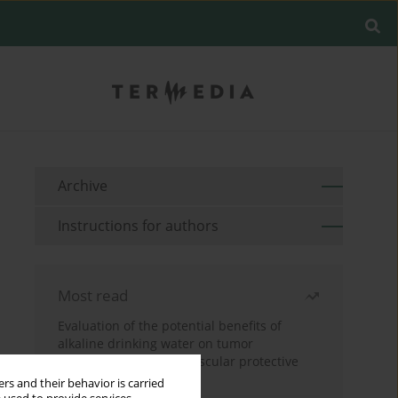
Archive
Instructions for authors
Most read
Evaluation of the potential benefits of
alkaline drinking water on tumor
development reveals vascular protective
effects
rs and their behavior is carried