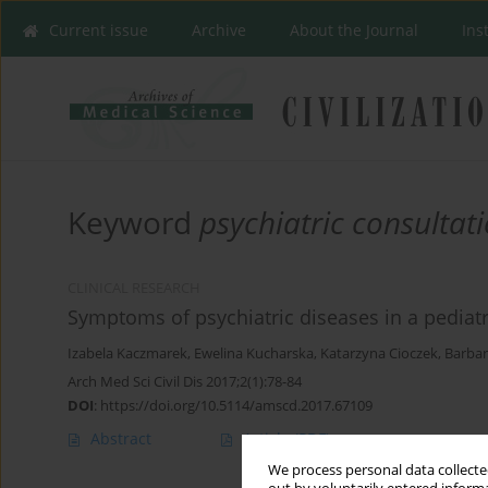
Current issue
Archive
About the Journal
Ins
Keyword
psychiatric consultat
CLINICAL RESEARCH
Symptoms of psychiatric diseases in a pediat
Izabela Kaczmarek
,
Ewelina Kucharska
,
Katarzyna Cioczek
,
Barbar
Arch Med Sci Civil Dis 2017;2(1):78-84
DOI
:
https://doi.org/10.5114/amscd.2017.67109
Abstract
Article
(PDF)
We process personal data collected