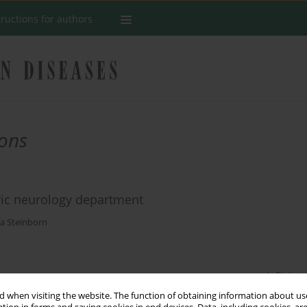
tructions for authors
ions
ric neurology department
a Steinborn
Stats
 when visiting the website. The function of obtaining information about use