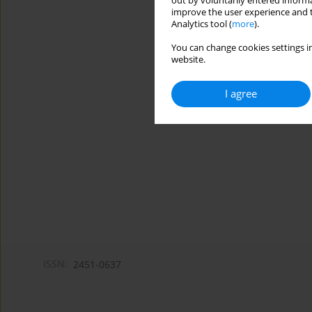
out by voluntarily entered informa
improve the user experience and t
Analytics tool (
more
).
You can change cookies settings in
website.
I agree
ISSN:
2451-0637