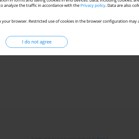
tion in forms and saving cookies in end devices. Data, including cookies, are
o analyze the traffic in accordance with the
Privacy policy
. Data are also co
 your browser. Restricted use of cookies in the browser configuration may a
I do not agree
© 2006-2026 Journal hosting platform by
Bentus