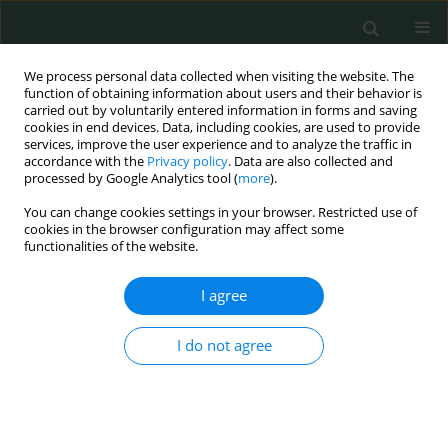
We process personal data collected when visiting the website. The
function of obtaining information about users and their behavior is
carried out by voluntarily entered information in forms and saving
cookies in end devices. Data, including cookies, are used to provide
services, improve the user experience and to analyze the traffic in
accordance with the
Privacy policy
. Data are also collected and
Keyword
proximal femur
processed by Google Analytics tool (
more
).
You can change cookies settings in your browser. Restricted use of
cookies in the browser configuration may affect some
CLINICAL RESEARCH
functionalities of the website.
Morphological characteristics of the proximal
femur in elderly patients with hip fractures: a
I agree
case-control study
I do not agree
Jixing Fan
,
Ning Li
,
Xiaofeng Gong
,
Liang He
Arch Med Sci Civil Dis 2017;2(1):161-167
DOI
:
https://doi.org/10.5114/amscd.2017.71514
Stats