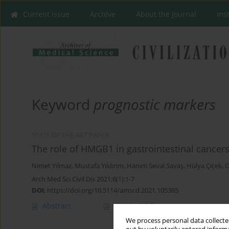
Current issue
Archive
About the Journal
Ins
Keyword
prognostic markers
STATE OF THE ART PAPER
The role of HMGB1 in gastrointestinal cancer
Nimet Yılmaz
,
Mustafa Yıldırım
,
Hanım Seval Savaş
,
Hülya Çiçek
,
Ö
Arch Med Sci Civil Dis 2021;6(1):1-7
DOI
:
https://doi.org/10.5114/amscd.2021.105385
Abstract
Article
(PDF)
We process personal data collected