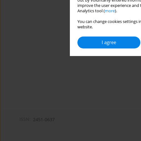
out by voluntarily entered informa
improve the user experience and t
Analytics tool (
more
).
You can change cookies settings in
website.
I agree
ISSN:
2451-0637