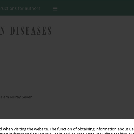
tructions for authors
s
zlem Nuray Sever
Stats
 when visiting the website. The function of obtaining information about use