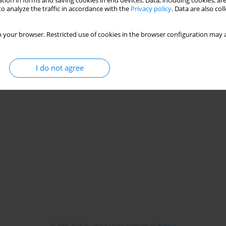
tion in forms and saving cookies in end devices. Data, including cookies, are
o analyze the traffic in accordance with the
Privacy policy
. Data are also co
 your browser. Restricted use of cookies in the browser configuration may a
I do not agree
© 2006-2026 Journal hosting platform by
Bentus