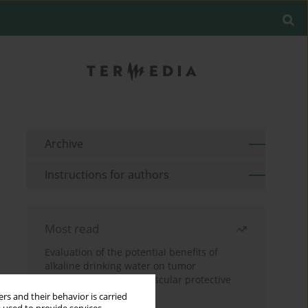
Archive
Instructions for authors
Most read
Evaluation of the potential benefits of
alkaline drinking water on tumor
development reveals vascular protective
effects
rs and their behavior is carried