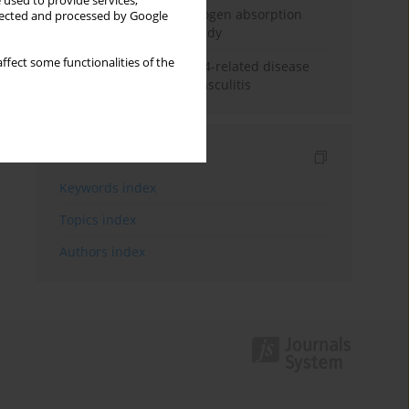
 used to provide services,
Direct evidence of hydrogen absorption
llected and processed by Google
from the skin – a pig study
ffect some functionalities of the
ANCA subclasses in IgG4-related disease
and ANCA-associated vasculitis
Indexes
Keywords index
Topics index
Authors index