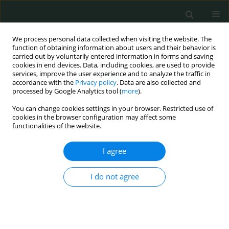
We process personal data collected when visiting the website. The
function of obtaining information about users and their behavior is
carried out by voluntarily entered information in forms and saving
cookies in end devices. Data, including cookies, are used to provide
services, improve the user experience and to analyze the traffic in
accordance with the
Privacy policy
. Data are also collected and
Keyword
kidney diseases
processed by Google Analytics tool (
more
).
You can change cookies settings in your browser. Restricted use of
cookies in the browser configuration may affect some
CLINICAL RESEARCH
functionalities of the website.
Serum albumin level as a predictor of contrast-
induced acute kidney injury following coronary
I agree
angiography
I do not agree
Jayakumar Sreenivasan
,
Muhammad S. Khan
,
Qiyu Wang
,
Sagar Ranka
,
Tauseef Akhtar
,
Jishanth Mattumpuram
,
Rohit Agrawal
,
Min Zhuo
,
Wilbert S. Aronow
,
Neha Yadav
Arch Med Sci Civil Dis 2020;5(1):29-34
DOI
:
https://doi.org/10.5114/amscd.2020.95224