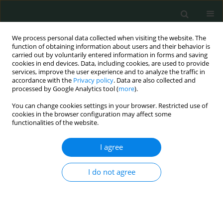
We process personal data collected when visiting the website. The
function of obtaining information about users and their behavior is
carried out by voluntarily entered information in forms and saving
cookies in end devices. Data, including cookies, are used to provide
services, improve the user experience and to analyze the traffic in
accordance with the
Privacy policy
. Data are also collected and
Keyword
intrauterine growth
processed by Google Analytics tool (
more
).
restriction
You can change cookies settings in your browser. Restricted use of
cookies in the browser configuration may affect some
functionalities of the website.
CLINICAL RESEARCH
I agree
Neutrophil-to-lymphocyte ratio, platelet-to-
lymphocyte ratio, mean platelet volume and
I do not agree
plateletcrit in isolated intrauterine growth
restriction and prediction of being born small for
gestational age
Nadiye Koroglu
,
Ahmet Tayyar
,
Esra Nur Tola
,
Berna Aslan Cetin
,
Berfin