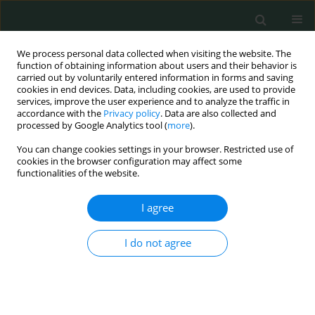
We process personal data collected when visiting the website. The
function of obtaining information about users and their behavior is
carried out by voluntarily entered information in forms and saving
cookies in end devices. Data, including cookies, are used to provide
services, improve the user experience and to analyze the traffic in
accordance with the
Privacy policy
. Data are also collected and
Keyword
intraluminal migration
processed by Google Analytics tool (
more
).
You can change cookies settings in your browser. Restricted use of
cookies in the browser configuration may affect some
STATE OF THE ART PAPER
functionalities of the website.
Migration of abdominal drains into the
gastrointestinal tract: unexpected complications
I agree
Ebubekir Gündeş
,
Ulaş Aday
,
Hüseyin Çiyiltepe
,
Durmuş Ali Çetin
,
Emre
I do not agree
Bozdag
,
Şelçuk Gülmez
,
Aziz Serkan Senger
,
Orhan Uzun
,
Kamuran
Cumhur Değer
Arch Med Sci Civil Dis 2016;1(1):141-145
DOI
:
https://doi.org/10.5114/amscd.2016.65106
Stats