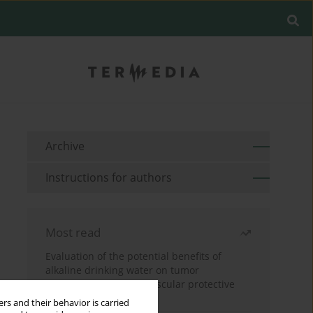
Archive
Instructions for authors
Most read
Evaluation of the potential benefits of
alkaline drinking water on tumor
development reveals vascular protective
effects
rs and their behavior is carried