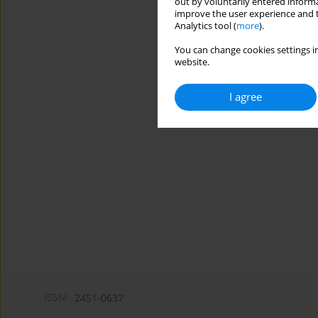
out by voluntarily entered informa
improve the user experience and t
Analytics tool (
more
).
You can change cookies settings in
website.
I agree
ISSN:
2451-0637