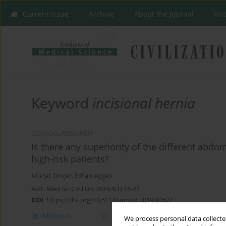
Current issue
Archive
About the Journal
Ins
Keyword
incisional hernia
CLINICAL RESEARCH
Is there any superiority of the different abdo
high-risk patients?
Mürşit Dinçer
,
Erhan Aygen
Arch Med Sci Civil Dis 2019;4(1):16-21
DOI
:
https://doi.org/10.5114/amscd.2019.84522
Abstract
Article
(PDF)
We process personal data collected