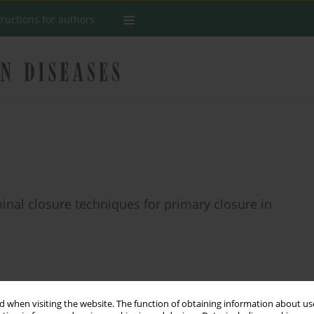
tructions for authors
minal closure techniques for primary closure in
Stats
 when visiting the website. The function of obtaining information about use