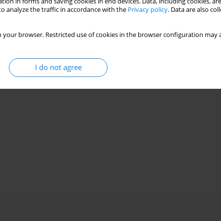
tion in forms and saving cookies in end devices. Data, including cookies, are
o analyze the traffic in accordance with the
Privacy policy
. Data are also co
 your browser. Restricted use of cookies in the browser configuration may a
I do not agree