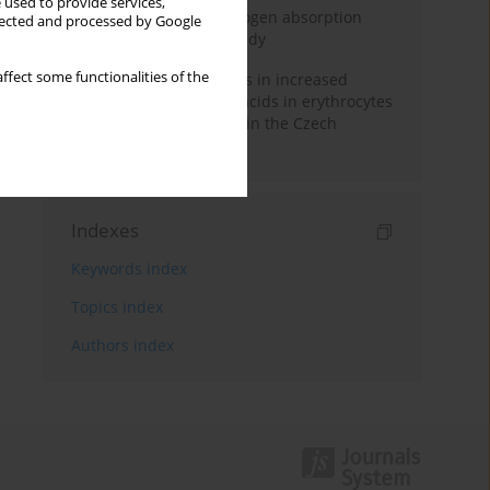
 used to provide services,
Direct evidence of hydrogen absorption
llected and processed by Google
from the skin – a pig study
ffect some functionalities of the
Herring oil intake results in increased
levels of omega-3 fatty acids in erythrocytes
in an urban population in the Czech
Republic
Indexes
Keywords index
Topics index
Authors index