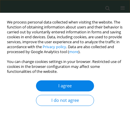
We process personal data collected when visiting the website. The
function of obtaining information about users and their behavior is
carried out by voluntarily entered information in forms and saving
cookies in end devices. Data, including cookies, are used to provide
services, improve the user experience and to analyze the traffic in
accordance with the
Privacy policy
. Data are also collected and
Keyword
head and neck cancer
processed by Google Analytics tool (
more
).
You can change cookies settings in your browser. Restricted use of
cookies in the browser configuration may affect some
STATE OF THE ART PAPER
functionalities of the website.
Influence of standardization of human
papillomavirus diagnosis in head and neck
I agree
cancer treatment
I do not agree
Mariah Cristina Antunes do Nascimento
,
Ana Lívia Silva Galbiatti-Dias
,
Juliana Garcia de Oliveira-Cucolo
,
Érika Cristina Pavarino
,
Eny Maria
Goloni-Bertollo
Arch Med Sci Civil Dis 2022;7(1):1-9
DOI
:
https://doi.org/10.5114/amscd.2022.119197