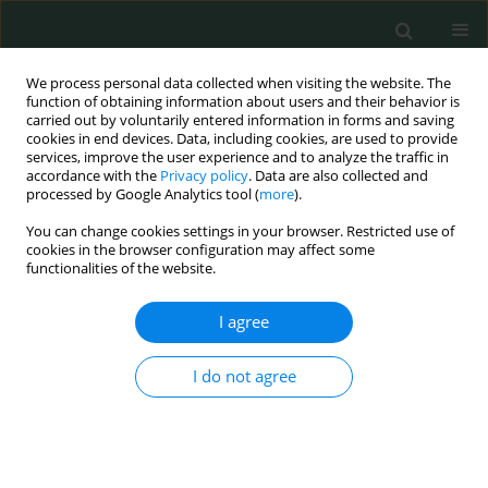
We process personal data collected when visiting the website. The
function of obtaining information about users and their behavior is
carried out by voluntarily entered information in forms and saving
cookies in end devices. Data, including cookies, are used to provide
services, improve the user experience and to analyze the traffic in
accordance with the
Privacy policy
. Data are also collected and
Keyword
endothelial cells
processed by Google Analytics tool (
more
).
You can change cookies settings in your browser. Restricted use of
cookies in the browser configuration may affect some
BASIC RESEARCH
functionalities of the website.
Endothelial protective effect of rapamycin against
simulated ischemia injury through up-regulation
I agree
of autophagy and inhibition of endoplasmic
reticulum stress
I do not agree
Bożena Gabryel
Arch Med Sci Civil Dis 2020;5(1):14-21
DOI
:
https://doi.org/10.5114/amscd.2020.94101
Stats