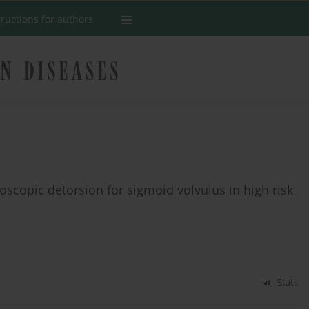
tructions for authors
scopic detorsion for sigmoid volvulus in high risk
Stats