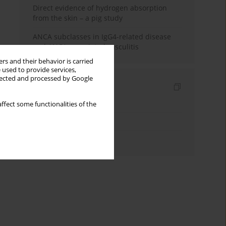
Direct evidence of hydrogen absorption
from the skin – a pig study
ANCA subclasses in IgG4-related disease
and ANCA-associated vasculitis
rs and their behavior is carried
 used to provide services,
llected and processed by Google
Indexes
Keywords index
ffect some functionalities of the
Topics index
Authors index