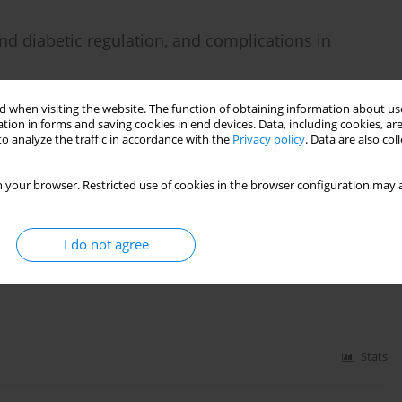
nd diabetic regulation, and complications in
 when visiting the website. The function of obtaining information about use
tion in forms and saving cookies in end devices. Data, including cookies, are
o analyze the traffic in accordance with the
Privacy policy
. Data are also co
Stats
 your browser. Restricted use of cookies in the browser configuration may a
l evaluation in HBeAg-negative chronic hepatitis B
I do not agree
Stats