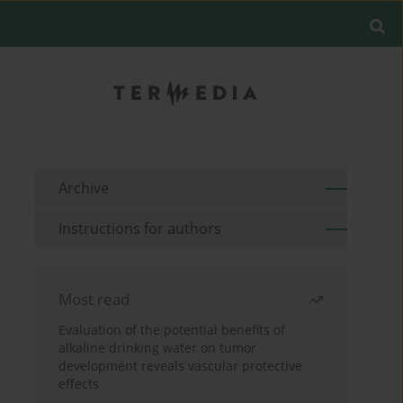
Archive
Instructions for authors
Most read
Evaluation of the potential benefits of
alkaline drinking water on tumor
development reveals vascular protective
effects