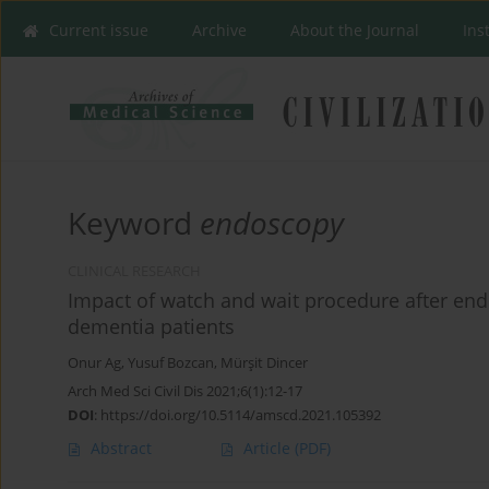
Current issue
Archive
About the Journal
Ins
Keyword
endoscopy
CLINICAL RESEARCH
Impact of watch and wait procedure after endo
dementia patients
Onur Ag
,
Yusuf Bozcan
,
Mürşit Dincer
Arch Med Sci Civil Dis 2021;6(1):12-17
DOI
:
https://doi.org/10.5114/amscd.2021.105392
Abstract
Article
(PDF)