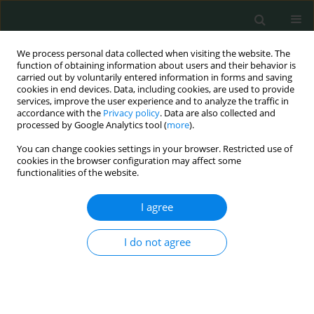
We process personal data collected when visiting the website. The
function of obtaining information about users and their behavior is
carried out by voluntarily entered information in forms and saving
cookies in end devices. Data, including cookies, are used to provide
services, improve the user experience and to analyze the traffic in
accordance with the
Privacy policy
. Data are also collected and
Keyword
end-stage renal disease
processed by Google Analytics tool (
more
).
You can change cookies settings in your browser. Restricted use of
cookies in the browser configuration may affect some
CLINICAL RESEARCH
functionalities of the website.
WHOQOL-BREF survey of quality of life among
dialyzed end-stage renal disease patients
I agree
Leszek Sułkowski
,
Maciej Matyja
,
Artur Pasternak
,
Andrzej Matyja
I do not agree
Arch Med Sci Civil Dis 2018;3(1):112-120
DOI
:
https://doi.org/10.5114/amscd.2018.81057
Stats
Abstract
Article
(PDF)