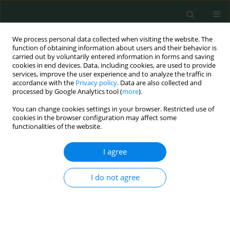
We process personal data collected when visiting the website. The
function of obtaining information about users and their behavior is
carried out by voluntarily entered information in forms and saving
cookies in end devices. Data, including cookies, are used to provide
services, improve the user experience and to analyze the traffic in
accordance with the
Privacy policy
. Data are also collected and
Keyword
deep vein thrombosis
processed by Google Analytics tool (
more
).
You can change cookies settings in your browser. Restricted use of
cookies in the browser configuration may affect some
CLINICAL RESEARCH
functionalities of the website.
Right atrial fat emboli detection and changes in
D-dimer values in reverse shoulder arthroplasty:
I agree
a comparison with total hip arthroplasty
I do not agree
Shusuke Ueda
,
Toru Ichiseki
,
Daisuke Soma
,
Norio Kawahara
Arch Med Sci Civil Dis 2019;4(1):84-88
DOI
:
https://doi.org/10.5114/amscd.2019.87003
Stats