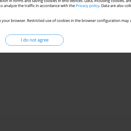
tion in forms and saving cookies in end devices. Data, including cookies, are
o analyze the traffic in accordance with the
Privacy policy
. Data are also co
 your browser. Restricted use of cookies in the browser configuration may a
I do not agree