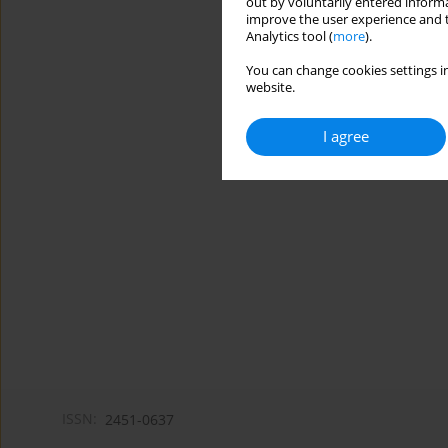
out by voluntarily entered informa
improve the user experience and t
Analytics tool (
more
).
You can change cookies settings in
website.
I agree
ISSN:
2451-0637