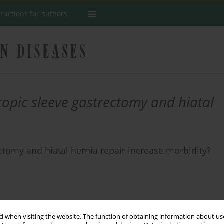
tructions for authors
opic sleeve gastrectomy and hiatal
tomy and hiatal hernia repair increase morbidity?
Stats
 when visiting the website. The function of obtaining information about use