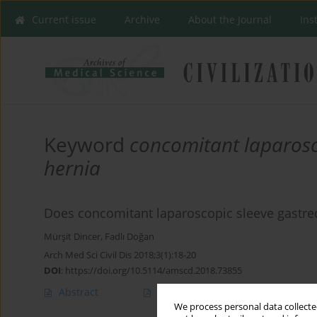
Current issue
Archive
About the Journal
Ins
Keyword
concomitant laparosc
hernia
Does concomitant laparoscopic sleeve gastrec
Mürşit Dincer
,
Fadlı Doğan
Arch Med Sci Civil Dis 2018;3(1):18-20
DOI
:
https://doi.org/10.5114/amscd.2018.73855
Abstract
Article
(PDF)
We process personal data collected