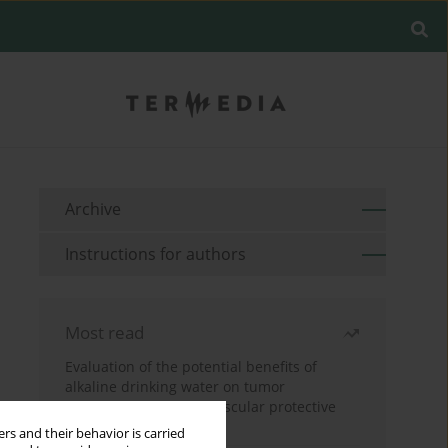
Archive
Instructions for authors
Most read
Evaluation of the potential benefits of
alkaline drinking water on tumor
development reveals vascular protective
effects
rs and their behavior is carried