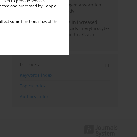
 used to provide services,
Direct evidence of hydrogen absorption
llected and processed by Google
from the skin – a pig study
ffect some functionalities of the
Herring oil intake results in increased
levels of omega-3 fatty acids in erythrocytes
in an urban population in the Czech
Republic
Indexes
Keywords index
Topics index
Authors index