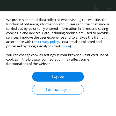
We process personal data collected when visiting the website. The
function of obtaining information about users and their behavior is
carried out by voluntarily entered information in forms and saving
cookies in end devices. Data, including cookies, are used to provide
services, improve the user experience and to analyze the traffic in
accordance with the
Privacy policy
. Data are also collected and
Keyword
colonoscopy
processed by Google Analytics tool (
more
).
You can change cookies settings in your browser. Restricted use of
CLINICAL RESEARCH
cookies in the browser configuration may affect some
functionalities of the website.
Antithrombotic/antiplatelet therapy and
colonoscopy results in patients over 50 with iron-
I agree
deficiency anemia
Tolga Olmez
,
Hilmi Bozkurt
,
Selcuk Gulmez
,
Emre Aray
,
Zeliha Ozlem
I do not agree
Sert
,
Esin Kaplan
,
Can Ibrahim Bulut
,
Erdal Karakose
,
Erdal Polat
,
Mustafa Duman
Arch Med Sci Civil Dis 2019;4(1):28-33
DOI
:
https://doi.org/10.5114/amscd.2019.86738
Stats