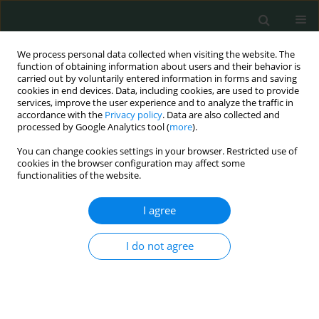
We process personal data collected when visiting the website. The
function of obtaining information about users and their behavior is
carried out by voluntarily entered information in forms and saving
cookies in end devices. Data, including cookies, are used to provide
services, improve the user experience and to analyze the traffic in
accordance with the
Privacy policy
. Data are also collected and
Keyword
chronic kidney disease
processed by Google Analytics tool (
more
).
You can change cookies settings in your browser. Restricted use of
CLINICAL RESEARCH
cookies in the browser configuration may affect some
functionalities of the website.
CRP single nucleotide polymorphism (rs1800947)
and nutritional status in hemodialysis patients
I agree
Anna Popow
,
Anna Wasińska-Krawczyk
,
Bożenna Interewicz
,
Waldemar L. Olszewski
,
Jacek Manitius
,
Alicja Rydzewska-Rosołowska
,
I do not agree
Andrzej Rydzewski
Arch Med Sci Civil Dis 2020;5(1):35-40
DOI
:
https://doi.org/10.5114/amscd.2020.95227
Stats