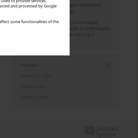
 used to provide services,
Direct evidence of hydrogen absorption
llected and processed by Google
from the skin – a pig study
ffect some functionalities of the
Herring oil intake results in increased
levels of omega-3 fatty acids in erythrocytes
in an urban population in the Czech
Republic
Indexes
Keywords index
Topics index
Authors index