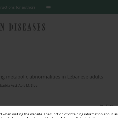
tructions for authors
ing metabolic abnormalities in Lebanese adults
badda Assi
,
Abla M. Sibai
Stats
 when visiting the website. The function of obtaining information about use