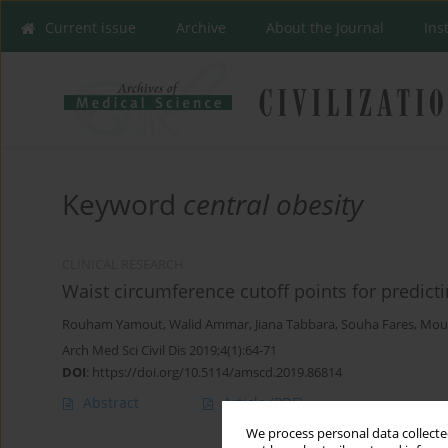
Current issue
Archive
About the Journal
Ins
Keyword
central obesity
CLINICAL RESEARCH
Waist circumference cutoff points for predict
Rouham Yamout
,
Walid Ammar
,
Jiana Tabbara
,
Souha Fares
,
Mou
Arch Med Sci Civil Dis 2019;4(1):64-71
DOI
:
https://doi.org/10.5114/amscd.2019.86814
Abstract
Article
(PDF)
We process personal data collected