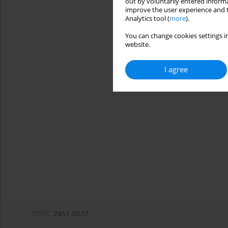
out by voluntarily entered informa
improve the user experience and t
Analytics tool (
more
).
You can change cookies settings in
website.
I agree
ISSN:
2451-0637