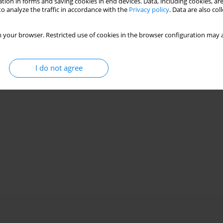
tion in forms and saving cookies in end devices. Data, including cookies, are
o analyze the traffic in accordance with the
Privacy policy
. Data are also co
 your browser. Restricted use of cookies in the browser configuration may a
I do not agree