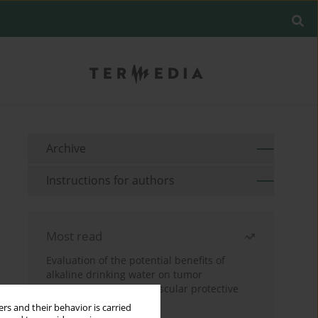
Archive
Instructions for authors
Most read
Evaluation of the potential benefits of
alkaline drinking water on tumor
development reveals vascular protective
effects
rs and their behavior is carried