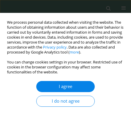
We process personal data collected when visiting the website. The
function of obtaining information about users and their behavior is
carried out by voluntarily entered information in forms and saving
cookies in end devices. Data, including cookies, are used to provide
services, improve the user experience and to analyze the traffic in
accordance with the
Privacy policy
. Data are also collected and
Keyword
ceRNA networks
processed by Google Analytics tool (
more
).
You can change cookies settings in your browser. Restricted use of
cookies in the browser configuration may affect some
BASIC RESEARCH
functionalities of the website.
Identification of differentially expressed profiles
of lncRNAs and mRNAs in ER-negative and HER-2
I agree
positive breast cancer
I do not agree
Cheng Qian
,
Ming Guan
,
Cheng Si
,
Haipeng Shen
,
Taobo Jin
,
Tianya
Zhang
Arch Med Sci Civil Dis 2017;2(1):148-160
DOI
:
https://doi.org/10.5114/amscd.2017.71413
Stats