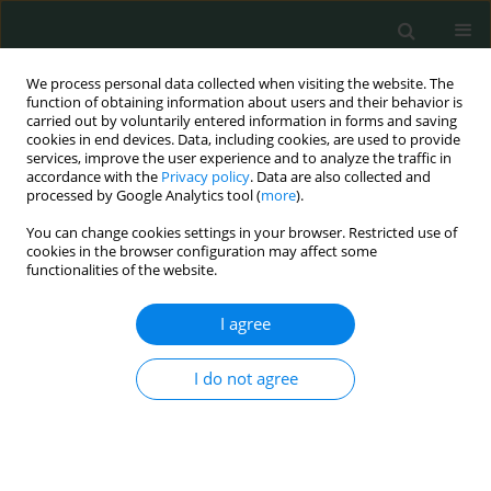
We process personal data collected when visiting the website. The
function of obtaining information about users and their behavior is
carried out by voluntarily entered information in forms and saving
cookies in end devices. Data, including cookies, are used to provide
services, improve the user experience and to analyze the traffic in
accordance with the
Privacy policy
. Data are also collected and
Keyword
barriers
processed by Google Analytics tool (
more
).
You can change cookies settings in your browser. Restricted use of
cookies in the browser configuration may affect some
CLINICAL RESEARCH
functionalities of the website.
Assessment of factors contributing to adherence
to antiretroviral therapy among people living with
I agree
HIV: our experiences from a local missionary
hospital in southeastern Nigeria
I do not agree
Kelechi Martins Nworie
,
Deborah Oyine Aluh
,
Obinna Felix Dim
,
Uche
Jude Eze
,
Christain Umera Eneje
,
Charles Aruchi Opurum
,
Thelma
Chineme Chuckwuobasi
,
Solomon Onyedikachi Ngwu
,
Kenechukwu
Chijoke Ben-Umeh
,
Ifebuche Nnenna Ozioko