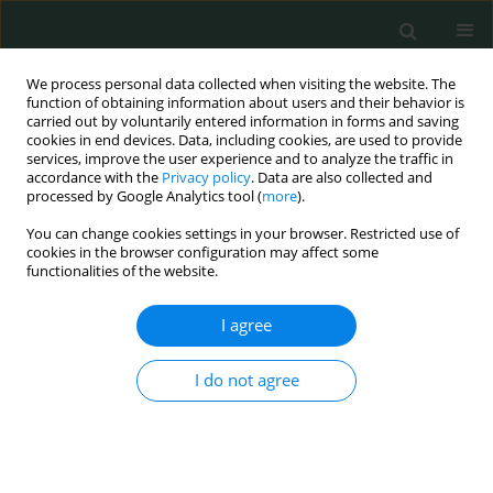
We process personal data collected when visiting the website. The
function of obtaining information about users and their behavior is
carried out by voluntarily entered information in forms and saving
cookies in end devices. Data, including cookies, are used to provide
services, improve the user experience and to analyze the traffic in
accordance with the
Privacy policy
. Data are also collected and
Keyword
amyloidogenic
processed by Google Analytics tool (
more
).
processes
You can change cookies settings in your browser. Restricted use of
cookies in the browser configuration may affect some
functionalities of the website.
BASIC RESEARCH
I agree
New substitutions of mitochondrial DNA in
Iranian autistic children
I do not agree
Mansoureh Akouchekian
,
Mitra Hakim Shooshtari
,
Hamed Heidary
,
Parisa Moeinian
Arch Med Sci Civil Dis 2018;3(1):87-91
DOI
:
https://doi.org/10.5114/amscd.2018.78769
Stats