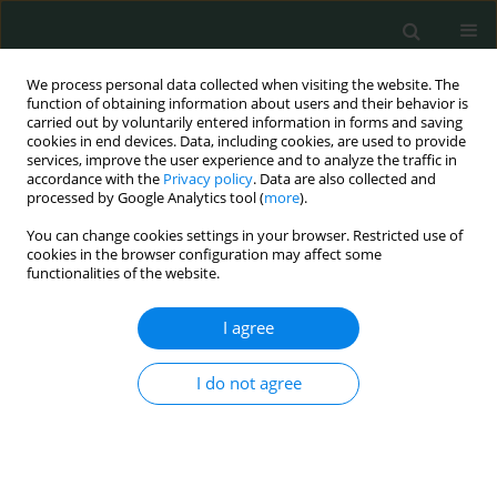
We process personal data collected when visiting the website. The
function of obtaining information about users and their behavior is
carried out by voluntarily entered information in forms and saving
cookies in end devices. Data, including cookies, are used to provide
services, improve the user experience and to analyze the traffic in
accordance with the
Privacy policy
. Data are also collected and
Keyword
HMGB1
processed by Google Analytics tool (
more
).
You can change cookies settings in your browser. Restricted use of
cookies in the browser configuration may affect some
STATE OF THE ART PAPER
functionalities of the website.
The role of HMGB1 in gastrointestinal cancers
I agree
Nimet Yılmaz
,
Mustafa Yıldırım
,
Hanım Seval Savaş
,
Hülya Çiçek
,
Özlem
Nuray Sever
I do not agree
Arch Med Sci Civil Dis 2021;6(1):1-7
DOI
:
https://doi.org/10.5114/amscd.2021.105385
Stats
Abstract
Article
(PDF)