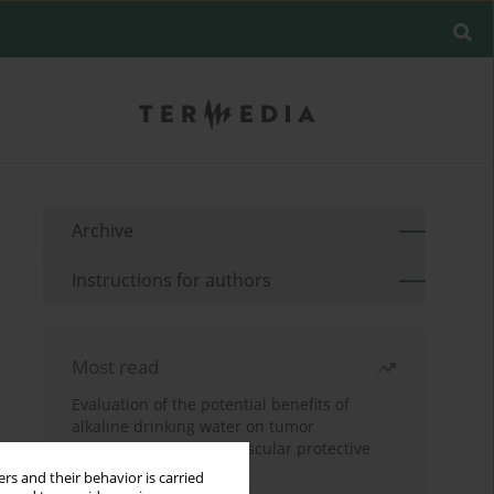
Archive
Instructions for authors
Most read
Evaluation of the potential benefits of
alkaline drinking water on tumor
development reveals vascular protective
effects
rs and their behavior is carried