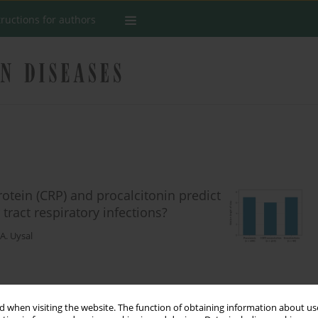
tructions for authors
rotein (CRP) and procalcitonin predict
 tract respiratory infections?
. Uysal
Stats
 when visiting the website. The function of obtaining information about use