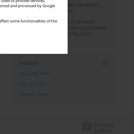
 used to provide services,
Direct evidence of hydrogen absorption
llected and processed by Google
from the skin – a pig study
ffect some functionalities of the
Herring oil intake results in increased
levels of omega-3 fatty acids in erythrocytes
in an urban population in the Czech
Republic
Indexes
Keywords index
Topics index
Authors index