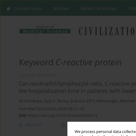
Current issue
Archive
About the Journal
Ins
Keyword
C-reactive protein
CLINICAL RESEARCH
Can neutrophil/lymphocyte ratio, C-reactive p
the hospitalization time in patients with lower
Alı Cetınkaya
,
Ayşe S. Durna
,
Şule Gül
,
Elif Y. Niksarlıoğlu
,
Mehmet A
Arch Med Sci Civil Dis 2025;10(1):1-10
DOI
:
https://doi.org/10.5114/amscd/203114
Abstract
Article
(PDF)
We process personal data collected