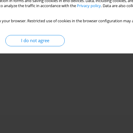
tion in forms and saving cookies in end devices. Data, including cookies, are
o analyze the traffic in accordance with the
Privacy policy
. Data are also co
7) and nutritional status in hemodialysis patients
 your browser. Restricted use of cookies in the browser configuration may a
emar L. Olszewski
,
Jacek Manitius
,
Alicja Rydzewska-Rosołowska
,
Andrzej
I do not agree
Stats