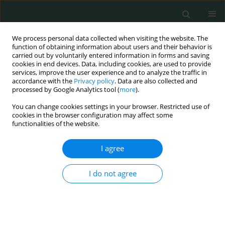
We process personal data collected when visiting the website. The
function of obtaining information about users and their behavior is
carried out by voluntarily entered information in forms and saving
cookies in end devices. Data, including cookies, are used to provide
services, improve the user experience and to analyze the traffic in
accordance with the
Privacy policy
. Data are also collected and
Keyword
ATPase 6/8
processed by Google Analytics tool (
more
).
You can change cookies settings in your browser. Restricted use of
cookies in the browser configuration may affect some
BASIC RESEARCH
functionalities of the website.
New substitutions of mitochondrial DNA in
Iranian autistic children
I agree
Mansoureh Akouchekian
,
Mitra Hakim Shooshtari
,
Hamed Heidary
,
I do not agree
Parisa Moeinian
Arch Med Sci Civil Dis 2018;3(1):87-91
DOI
:
https://doi.org/10.5114/amscd.2018.78769
Stats