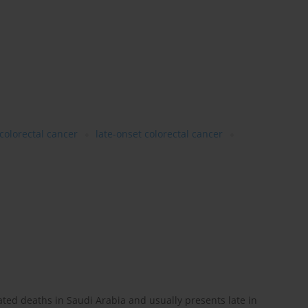
colorectal cancer
late-onset colorectal cancer
lated deaths in Saudi Arabia and usually presents late in