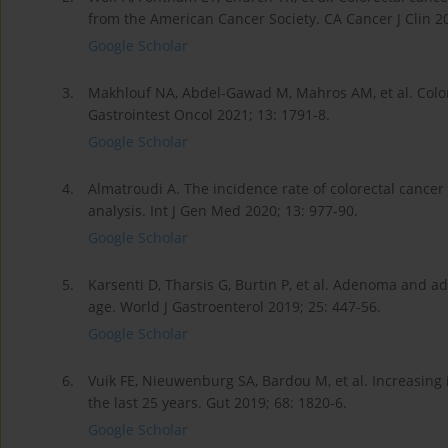
from the American Cancer Society. CA Cancer J Clin 20
Google Scholar
3.
Makhlouf NA, Abdel-Gawad M, Mahros AM, et al. Colore
Gastrointest Oncol 2021; 13: 1791-8.
Google Scholar
4.
Almatroudi A. The incidence rate of colorectal cancer
analysis. Int J Gen Med 2020; 13: 977-90.
Google Scholar
5.
Karsenti D, Tharsis G, Burtin P, et al. Adenoma and a
age. World J Gastroenterol 2019; 25: 447-56.
Google Scholar
6.
Vuik FE, Nieuwenburg SA, Bardou M, et al. Increasing 
the last 25 years. Gut 2019; 68: 1820-6.
Google Scholar