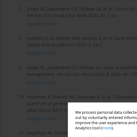
7.
Siegel RL, Jakubowski CD, Fedewa SA, et al. Colorect
Am Soc Clin Oncol Educ Book 2020; 40: 1-14.
Google Scholar
8.
Humaid O, Al-Shamsi AAA, Hassan A, et al. Early onse
stand? Acta Sci Med Sci 2020; 4: 24-7.
Google Scholar
9.
Siegel RL, Jakubowski CD, Fedewa SA, Davis A, Azad NS
management. Am Soc Clin Oncol Educ B 2020; 40: e75
Google Scholar
10.
Pearlman R, Frankel WL, Swanson B, et al. Colorectal 
spectrum of germline cancer susceptibility gene muta
JAMA Oncol 2017; 3: 464-71.
We process personal data collected
out by voluntarily entered informa
Google Scholar
improve the user experience and t
Analytics tool (
more
).
11.
Alqahtani M. Screening for Lynch Syndrome in the Sa