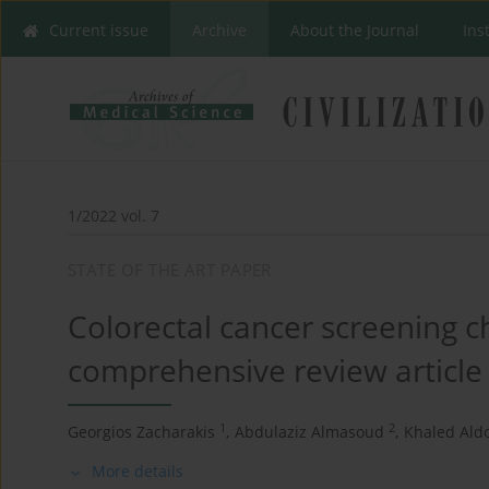
Current issue
Archive
About the Journal
Ins
1/2022 vol. 7
STATE OF THE ART PAPER
Colorectal cancer screening c
comprehensive review article
1
2
Georgios Zacharakis
,
Abdulaziz Almasoud
,
Khaled Aldo
More details