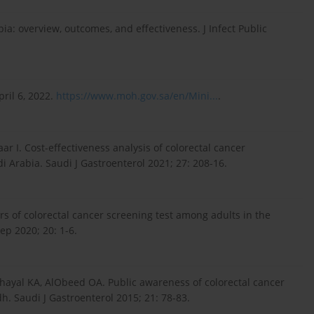
a: overview, outcomes, and effectiveness. J Infect Public
ril 6, 2022.
https://www.moh.gov.sa/en/Mini...
.
r I. Cost-effectiveness analysis of colorectal cancer
i Arabia. Saudi J Gastroenterol 2021; 27: 208-16.
rs of colorectal cancer screening test among adults in the
ep 2020; 20: 1-6.
hayal KA, AlObeed OA. Public awareness of colorectal cancer
dh. Saudi J Gastroenterol 2015; 21: 78-83.