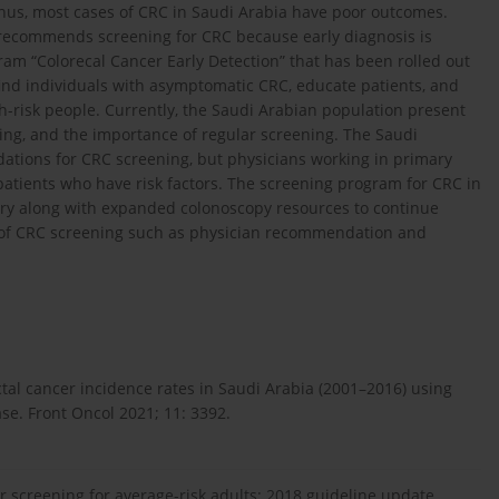
hus, most cases of CRC in Saudi Arabia have poor outcomes.
 recommends screening for CRC because early diagnosis is
ram “Colorecal Cancer Early Detection” that has been rolled out
ind individuals with asymptomatic CRC, educate patients, and
-risk people. Currently, the Saudi Arabian population present
ing, and the importance of regular screening. The Saudi
tions for CRC screening, but physicians working in primary
atients who have risk factors. The screening program for CRC in
ssary along with expanded colonoscopy resources to continue
s of CRC screening such as physician recommendation and
tal cancer incidence rates in Saudi Arabia (2001–2016) using
ase. Front Oncol 2021; 11: 3392.
er screening for average-risk adults: 2018 guideline update