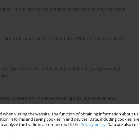
al cancer in the young: epidemiology, prevention, management.
t colorectal cancer in the United Arab Emirates, where do we
. Colorectal cancer in the young: epidemiology, prevention,
-88.
cancer prevention initiative study group. prevalence and
tions among patients with early-onset colorectal cancer.
 when visiting the website. The function of obtaining information about use
tion in forms and saving cookies in end devices. Data, including cookies, are
o analyze the traffic in accordance with the
Privacy policy
. Data are also co
udi Arabian Population. University Of Western Australia PhD