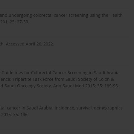
nd undergoing colorectal cancer screening using the Health
201; 25: 27-39.
h. Accessed April 20, 2022.
 Guidelines for Colorectal Cancer Screening in Saudi Arabia
ence: Tripartite Task Force from Saudi Society of Colon &
nd Saudi Oncology Society. Ann Saudi Med 2015; 35: 189-95.
tal cancer in Saudi Arabia: incidence, survival, demographics
 2015; 35: 196.