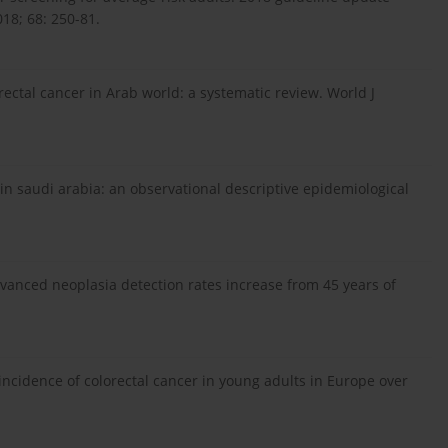
18; 68: 250-81.
ctal cancer in Arab world: a systematic review. World J
 in saudi arabia: an observational descriptive epidemiological
dvanced neoplasia detection rates increase from 45 years of
incidence of colorectal cancer in young adults in Europe over