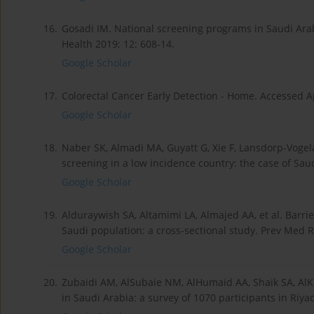
16.
Gosadi IM. National screening programs in Saudi Arabi
Health 2019; 12: 608-14.
Google Scholar
17.
Colorectal Cancer Early Detection - Home. Accessed Ap
Google Scholar
18.
Naber SK, Almadi MA, Guyatt G, Xie F, Lansdorp-Vogelaa
screening in a low incidence country: the case of Saud
Google Scholar
19.
Alduraywish SA, Altamimi LA, Almajed AA, et al. Barrie
Saudi population: a cross-sectional study. Prev Med R
Google Scholar
20.
Zubaidi AM, AlSubaie NM, AlHumaid AA, Shaik SA, AlK
in Saudi Arabia: a survey of 1070 participants in Riya