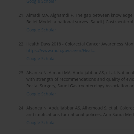
Google Scholar
21.
Almadi MA, Alghamdi F. The gap between knowledge a
Belief Model: a national survey. Saudi J Gastroenterol 
Google Scholar
22.
Health Days 2018 - Colorectal Cancer Awareness Mont
https://www.moh.gov.sa/en/Heal...
.
Google Scholar
23.
Alsanea N, Almadi MA, Abduljabbar AS, et al. National
with strength of recommendations and quality of evid
Rectal Surgery, Saudi Gastroenterology Association a
Google Scholar
24.
Alsanea N, Abduljabbar AS, Alhomoud S, et al. Colorec
and implications for national policies. Ann Saudi Med
Google Scholar