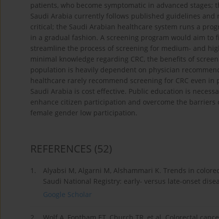
patients, who become symptomatic in advanced stages; t
Saudi Arabia currently follows published guidelines and
critical; the Saudi Arabian healthcare system runs a prog
in a gradual fashion. A screening program would aim to f
streamline the process of screening for medium- and high
minimal knowledge regarding CRC, the benefits of screen
population is heavily dependent on physician recommenda
healthcare rarely recommend screening for CRC even in p
Saudi Arabia is cost effective. Public education is nece
enhance citizen participation and overcome the barrier
female gender low participation.
REFERENCES
(52)
1.
Alyabsi M, Algarni M, Alshammari K. Trends in colorec
Saudi National Registry: early- versus late-onset dise
Google Scholar
2.
Wolf A, Fontham ET, Church TR, et al. Colorectal canc