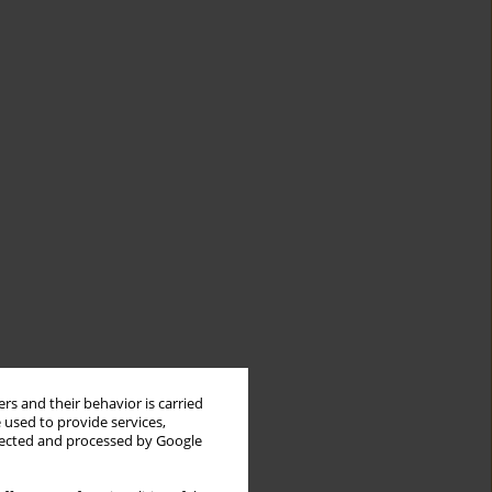
rs and their behavior is carried
 used to provide services,
llected and processed by Google