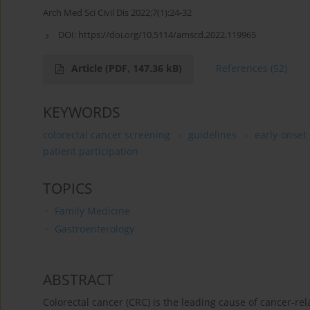
Arch Med Sci Civil Dis 2022;7(1):24-32
DOI:
https://doi.org/10.5114/amscd.2022.119965
Article
(PDF, 147.36 kB)
References
(52)
KEYWORDS
colorectal cancer screening
guidelines
early-onset 
patient participation
TOPICS
Family Medicine
Gastroenterology
ABSTRACT
Colorectal cancer (CRC) is the leading cause of cancer-re