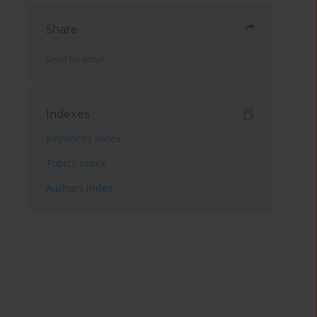
Share
Send by email
Indexes
Keywords index
Topics index
Authors index