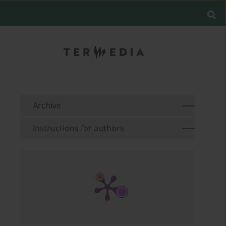
Archive
Instructions for authors