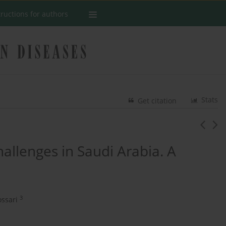
tructions for authors
Stats
Get citation
hallenges in Saudi Arabia. A
3
ssari