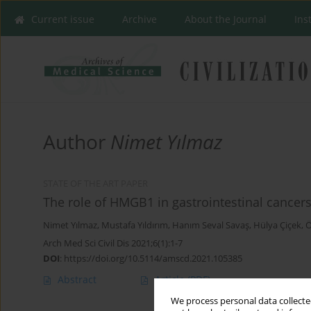
Current issue
Archive
About the Journal
Ins
Author
Nimet Yılmaz
STATE OF THE ART PAPER
The role of HMGB1 in gastrointestinal cancer
Nimet Yılmaz
,
Mustafa Yıldırım
,
Hanım Seval Savaş
,
Hülya Çiçek
,
Ö
Arch Med Sci Civil Dis 2021;6(1):1-7
DOI
:
https://doi.org/10.5114/amscd.2021.105385
Abstract
Article
(PDF)
We process personal data collected