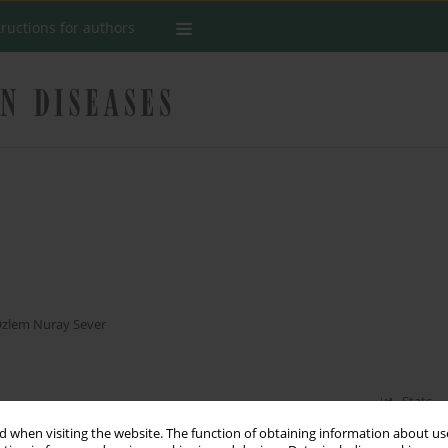
tructions for authors
s
zlem Nuray Sever
Stats
 when visiting the website. The function of obtaining information about use