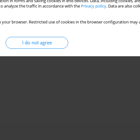
tion in forms and saving cookies in end devices. Data, including cookies, are
o analyze the traffic in accordance with the
Privacy policy
. Data are also co
 your browser. Restricted use of cookies in the browser configuration may a
I do not agree