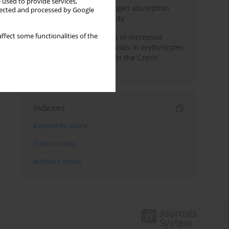
 used to provide services,
Direct evidence of hydrogen absorption
llected and processed by Google
from the skin – a pig study
ffect some functionalities of the
Herring oil intake results in increased
levels of omega-3 fatty acids in erythrocytes
in an urban population in the Czech
Republic
Indexes
Keywords index
Topics index
Authors index