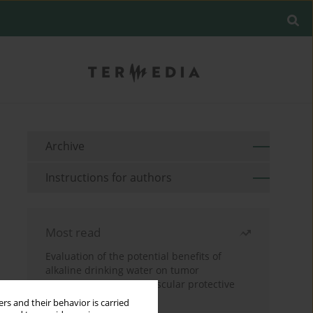
Archive
Instructions for authors
Most read
Evaluation of the potential benefits of
alkaline drinking water on tumor
development reveals vascular protective
effects
rs and their behavior is carried