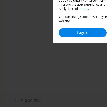
out by voluntarily entered informa
improve the user experience and t
Analytics tool (
more
).
You can change cookies settings in
website.
I agree
ISSN:
2451-0637