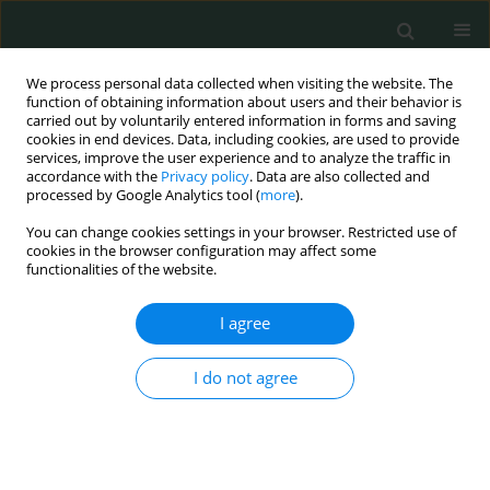
We process personal data collected when visiting the website. The
function of obtaining information about users and their behavior is
carried out by voluntarily entered information in forms and saving
cookies in end devices. Data, including cookies, are used to provide
services, improve the user experience and to analyze the traffic in
accordance with the
Privacy policy
. Data are also collected and
Author
Esra Nur Tola
processed by Google Analytics tool (
more
).
You can change cookies settings in your browser. Restricted use of
cookies in the browser configuration may affect some
CLINICAL RESEARCH
functionalities of the website.
Neutrophil-to-lymphocyte ratio, platelet-to-
lymphocyte ratio, mean platelet volume and
I agree
plateletcrit in isolated intrauterine growth
restriction and prediction of being born small for
I do not agree
gestational age
Nadiye Koroglu
,
Ahmet Tayyar
,
Esra Nur Tola
,
Berna Aslan Cetin
,
Berfin
Okmen Ozkan
,
Pinar Yalcın Bahat
,
Gonca Yetkin Yilldirim
,
Kubra Bagci
Cakmak
,
Ilkbal Temel Yuksel