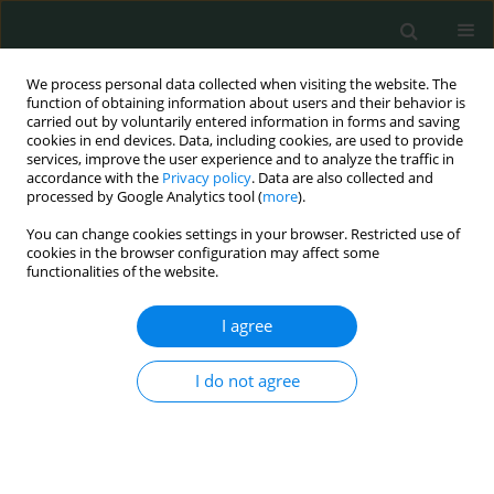
We process personal data collected when visiting the website. The
function of obtaining information about users and their behavior is
carried out by voluntarily entered information in forms and saving
cookies in end devices. Data, including cookies, are used to provide
services, improve the user experience and to analyze the traffic in
accordance with the
Privacy policy
. Data are also collected and
Author
George Stachtos
processed by Google Analytics tool (
more
).
You can change cookies settings in your browser. Restricted use of
cookies in the browser configuration may affect some
CLINICAL RESEARCH
functionalities of the website.
Propofol but not sevoflurane decreases
circulating levels of sEGFR and sE-selectin after
I agree
colorectal cancer surgery
I do not agree
Tatiana Sidiropoulou
,
Aikaterini Karaferi
,
George Stachtos
,
Maria
Alepaki
,
Agathi Karakosta
,
Mario Dauri
,
Georgia Kostopanagiotou
Arch Med Sci Civil Dis 2019;4(1):41-50
DOI
:
https://doi.org/10.5114/amscd.2019.86740
Stats