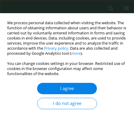
We process personal data collected when visiting the website. The
function of obtaining information about users and their behavior is
carried out by voluntarily entered information in forms and saving
cookies in end devices. Data, including cookies, are used to provide
services, improve the user experience and to analyze the traffic in
accordance with the
Privacy policy
. Data are also collected and
Author
Motoaki Sano
processed by Google Analytics tool (
more
).
You can change cookies settings in your browser. Restricted use of
cookies in the browser configuration may affect some
EXPERIMENTAL RESEARCH
functionalities of the website.
Direct evidence of hydrogen absorption from the
skin – a pig study
I agree
Satomi Iwai
,
Shou Kobayashi
,
Eiji Kobayashi
,
Kazuhisa Sugai
,
Yoji
I do not agree
Hakamata
,
Kohsuke Shirakawa
,
Yoshinori Katsumata
,
Motoaki Sano
Arch Med Sci Civil Dis 2023;8(1):9-17
DOI
:
https://doi.org/10.5114/amscd.2023.129194
Stats