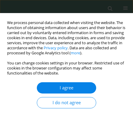
We process personal data collected when visiting the website. The
function of obtaining information about users and their behavior is
carried out by voluntarily entered information in forms and saving
cookies in end devices. Data, including cookies, are used to provide
services, improve the user experience and to analyze the traffic in
accordance with the
Privacy policy
. Data are also collected and
Author
Alparslan Sahin
processed by Google Analytics tool (
more
).
You can change cookies settings in your browser. Restricted use of
cookies in the browser configuration may affect some
CLINICAL RESEARCH
functionalities of the website.
P-selectin glycoprotein ligand-1 variable number
of tandem repeats polymorphism in young
I agree
myocardial infarction patients
I do not agree
Fatma Nihan Turhan Caglar
,
İsmail Biyik
,
Nilgun Isiksacan
,
Veysel Sabri
Hançer
,
Ibrahim Faruk Akturk
,
Serkan Ciftci
,
Ismail Ungan
,
Alparslan
Sahin
,
Fatih Uzun
Arch Med Sci Civil Dis 2016;1(1):112-113
DOI
:
https://doi.org/10.5114/amscd.2016.64166