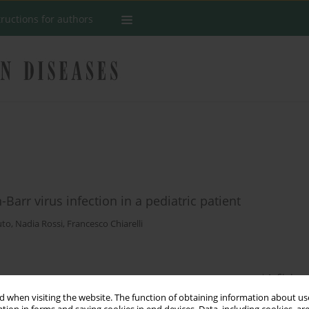
tructions for authors
-Barr virus infection in a pediatric patient
uto
,
Nadia Rossi
,
Francesco Chiarelli
Stats
 when visiting the website. The function of obtaining information about use