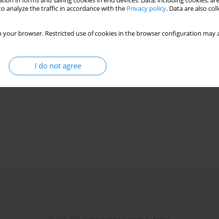
tion in forms and saving cookies in end devices. Data, including cookies, are
o analyze the traffic in accordance with the
Privacy policy
. Data are also co
 your browser. Restricted use of cookies in the browser configuration may a
I do not agree
© 2006-2026 Journal hosting platform by
Bentus