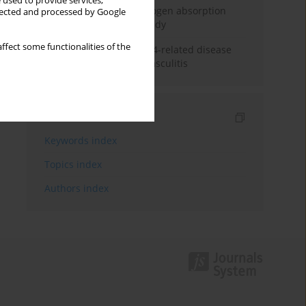
 used to provide services,
Direct evidence of hydrogen absorption
llected and processed by Google
from the skin – a pig study
ffect some functionalities of the
ANCA subclasses in IgG4-related disease
and ANCA-associated vasculitis
Indexes
Keywords index
Topics index
Authors index