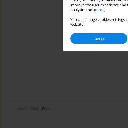
out by voluntarily entered informa
improve the user experience and t
Analytics tool (
more
).
You can change cookies settings in
website.
I agree
ISSN:
2451-0637