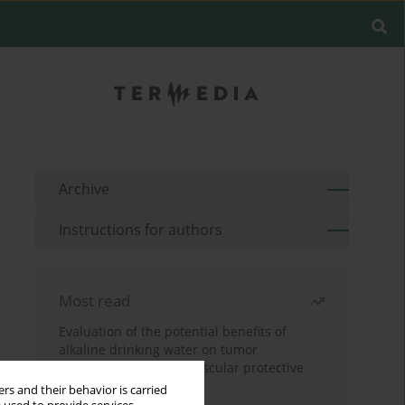
Archive
Instructions for authors
Most read
Evaluation of the potential benefits of
alkaline drinking water on tumor
development reveals vascular protective
effects
rs and their behavior is carried