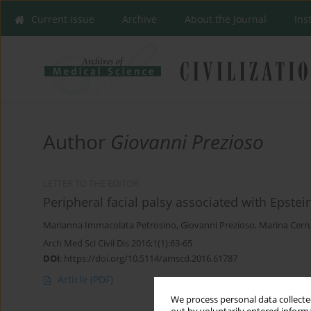
Current issue
Archive
About the Journal
Ins
Author
Giovanni Prezioso
LETTER TO THE EDITOR
Peripheral facial palsy associated with Epstein
Marianna Immacolata Petrosino
,
Giovanni Prezioso
,
Marina Cerr
Arch Med Sci Civil Dis 2016;1(1):63-65
DOI
:
https://doi.org/10.5114/amscd.2016.61787
Article
(PDF)
We process personal data collected