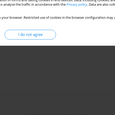
tion in forms and saving cookies in end devices. Data, including cookies, are
o analyze the traffic in accordance with the
Privacy policy
. Data are also co
 your browser. Restricted use of cookies in the browser configuration may a
I do not agree
© 2006-2026 Journal hosting platform by
Bentus