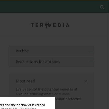
Archive
Instructions for authors
Most read
Evaluation of the potential benefits of
alkaline drinking water on tumor
development reveals vascular protective
effects
rs and their behavior is carried