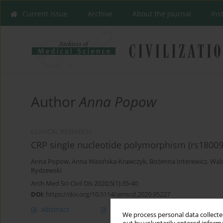
Current issue
Archive
About the Journal
Ins
Author
Anna Popow
CLINICAL RESEARCH
CRP single nucleotide polymorphism (rs180094
Anna Popow
,
Anna Wasińska-Krawczyk
,
Bożenna Interewicz
,
Wald
Rydzewski
Arch Med Sci Civil Dis 2020;5(1):35-40
DOI
:
https://doi.org/10.5114/amscd.2020.95227
Abstract
Article
(PDF)
We process personal data collected