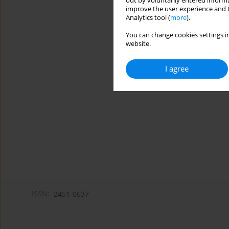
out by voluntarily entered informa
improve the user experience and t
Analytics tool (
more
).
You can change cookies settings in
website.
I agree
ISSN:
2451-0637