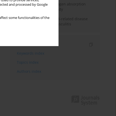
 used to provide services,
Direct evidence of hydrogen absorption
llected and processed by Google
from the skin – a pig study
ffect some functionalities of the
ANCA subclasses in IgG4-related disease
and ANCA-associated vasculitis
Indexes
Keywords index
Topics index
Authors index