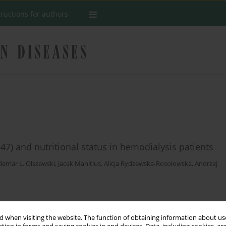
tructions for authors
7) and nutritional status in hemodialysis patients
emar L. Olszewski
,
Jacek Manitius
,
Alicja Rydzewska-Rosołowska
,
Andrzej
Stats
 when visiting the website. The function of obtaining information about use