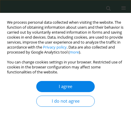
We process personal data collected when visiting the website. The
function of obtaining information about users and their behavior is
carried out by voluntarily entered information in forms and saving
cookies in end devices. Data, including cookies, are used to provide
services, improve the user experience and to analyze the traffic in
accordance with the
Privacy policy
. Data are also collected and
Author
Artur Pasternak
processed by Google Analytics tool (
more
).
You can change cookies settings in your browser. Restricted use of
cookies in the browser configuration may affect some
CLINICAL RESEARCH
functionalities of the website.
WHOQOL-BREF survey of quality of life among
dialyzed end-stage renal disease patients
I agree
Leszek Sułkowski
,
Maciej Matyja
,
Artur Pasternak
,
Andrzej Matyja
I do not agree
Arch Med Sci Civil Dis 2018;3(1):112-120
DOI
:
https://doi.org/10.5114/amscd.2018.81057
Stats
Abstract
Article
(PDF)