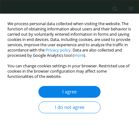
We process personal data collected when visiting the website. The
function of obtaining information about users and their behavior is
carried out by voluntarily entered information in forms and saving
cookies in end devices. Data, including cookies, are used to provide
services, improve the user experience and to analyze the traffic in
accordance with the
Privacy policy
. Data are also collected and
Author
Charles Aruchi Opurum
processed by Google Analytics tool (
more
).
You can change cookies settings in your browser. Restricted use of
cookies in the browser configuration may affect some
CLINICAL RESEARCH
functionalities of the website.
Assessment of factors contributing to adherence
to antiretroviral therapy among people living with
I agree
HIV: our experiences from a local missionary
hospital in southeastern Nigeria
I do not agree
Kelechi Martins Nworie
,
Deborah Oyine Aluh
,
Obinna Felix Dim
,
Uche
Jude Eze
,
Christain Umera Eneje
,
Charles Aruchi Opurum
,
Thelma
Chineme Chuckwuobasi
,
Solomon Onyedikachi Ngwu
,
Kenechukwu
Chijoke Ben-Umeh
,
Ifebuche Nnenna Ozioko