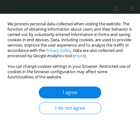
We process personal data collected when visiting the website. The
function of obtaining information about users and their behavior is
carried out by voluntarily entered information in forms and saving
cookies in end devices. Data, including cookies, are used to provide
services, improve the user experience and to analyze the traffic in
accordance with the
Privacy policy
. Data are also collected and
Author
Svitlana Nykytyuk
processed by Google Analytics tool (
more
).
You can change cookies settings in your browser. Restricted use of
cookies in the browser configuration may affect some
CLINICAL RESEARCH
functionalities of the website.
Borelis Pro phytomedicine for the complex
treatment of Lyme borreliosis in children
I agree
Svitlana Oleksiivna Nykytyuk
,
Svitlana Mykhailivna Marchyshyn
,
I do not agree
Sergiy Ivanovuch Klymnyuk
,
Mariia Ivanivna Shkilna
,
Sofia Sergiivna
Levenets
Arch Med Sci Civil Dis 2022;7(1):33-36
DOI
:
https://doi.org/10.5114/amscd.2022.119966
Stats