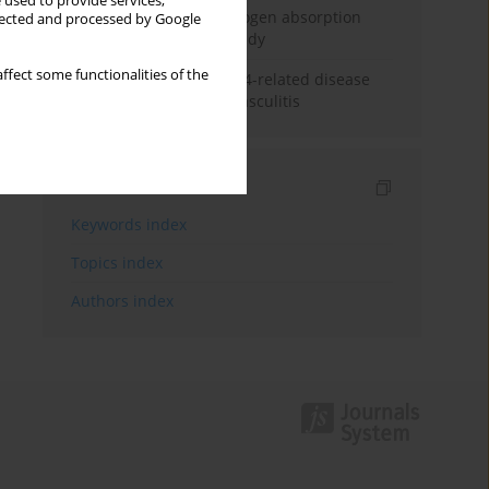
 used to provide services,
Direct evidence of hydrogen absorption
llected and processed by Google
from the skin – a pig study
ffect some functionalities of the
ANCA subclasses in IgG4-related disease
and ANCA-associated vasculitis
Indexes
Keywords index
Topics index
Authors index