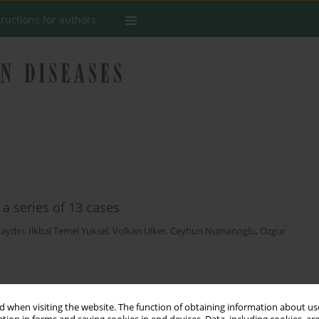
tructions for authors
 a series of 13 cases
zaydin
,
Ilkbal Temel Yuksel
,
Volkan Ulker
,
Ceyhun Numanoglu
,
Ozgur
Stats
 when visiting the website. The function of obtaining information about use