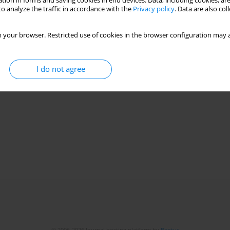
tion in forms and saving cookies in end devices. Data, including cookies, are
o analyze the traffic in accordance with the
Privacy policy
. Data are also co
 your browser. Restricted use of cookies in the browser configuration may a
I do not agree
© 2006-2026 Journal hosting platform by
Bentus