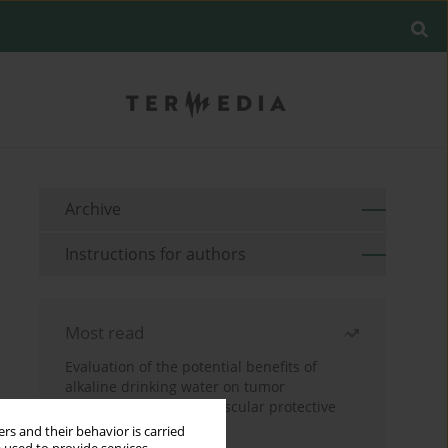
Archive
Instructions for authors
Most read
Evaluation of the potential benefits of
alkaline drinking water on tumor
development reveals vascular protective
effects
rs and their behavior is carried