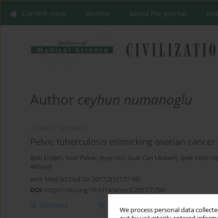
Current issue
Archive
About the Journal
Ins
Author
ceyhun numanoglu
CLINICAL RESEARCH
Pelvic tuberculosis mimicking ovarian cancer:
Baki Erdem
,
Nuri Peker
,
Ayse Inci
,
Suat Can Ulukent
,
Ipek Yildiz O
Akbayir
Arch Med Sci Civil Dis 2017;2(1):177-181
DOI
:
https://doi.org/10.5114/amscd.2017.72541
Abstract
Article
(PDF)
We process personal data collected