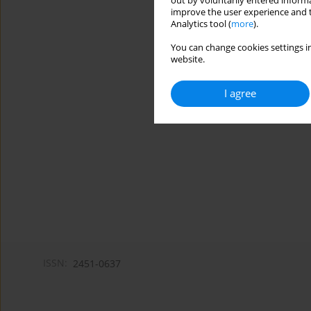
out by voluntarily entered informa
improve the user experience and t
Analytics tool (
more
).
You can change cookies settings in
website.
I agree
ISSN:
2451-0637