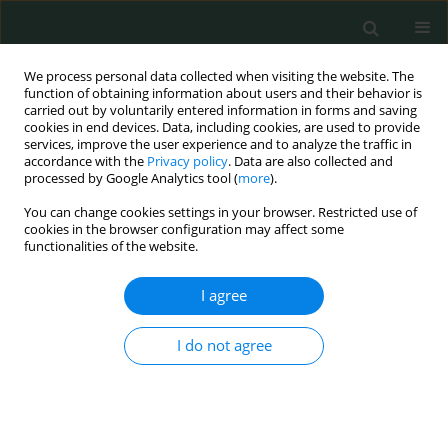
We process personal data collected when visiting the website. The
function of obtaining information about users and their behavior is
carried out by voluntarily entered information in forms and saving
cookies in end devices. Data, including cookies, are used to provide
services, improve the user experience and to analyze the traffic in
accordance with the
Privacy policy
. Data are also collected and
Author
Iyad Naeem
processed by Google Analytics tool (
more
).
You can change cookies settings in your browser. Restricted use of
cookies in the browser configuration may affect some
CLINICAL RESEARCH
functionalities of the website.
The efficacy of moxifloxacin-based triple-therapy
in first-line treatment of Helicobacter pylori
I agree
infection in Pakistan: randomized controlled
trials
I do not agree
Sumaira Khadim
,
Iyad Muhammad Naeem
,
Muhammad Tanveer
Alam
,
Hina Rehman
,
Sidra Ghayas
,
Sajjad Haider
Arch Med Sci Civil Dis 2023;8(1):31-37
DOI
:
https://doi.org/10.5114/amscd.2023.131926