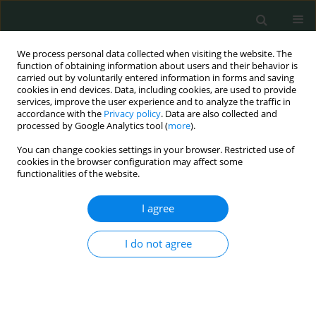
We process personal data collected when visiting the website. The
function of obtaining information about users and their behavior is
carried out by voluntarily entered information in forms and saving
cookies in end devices. Data, including cookies, are used to provide
services, improve the user experience and to analyze the traffic in
accordance with the
Privacy policy
. Data are also collected and
Author
Anna Markiewicz
processed by Google Analytics tool (
more
).
You can change cookies settings in your browser. Restricted use of
cookies in the browser configuration may affect some
CLINICAL RESEARCH
functionalities of the website.
Prevention and treatment of the toxic tumour
syndrome following primary proton beam
I agree
therapy of choroidal melanomas
I do not agree
Agnieszka Kubicka-Trząska
,
Krzysztof Morawski
,
Anna Markiewicz
,
Bożena Romanowska-Dixon
Arch Med Sci Civil Dis 2020;5(1):22-28
DOI
:
https://doi.org/10.5114/amscd.2020.94102
Stats