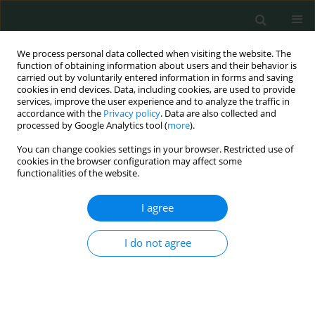
We process personal data collected when visiting the website. The
function of obtaining information about users and their behavior is
carried out by voluntarily entered information in forms and saving
cookies in end devices. Data, including cookies, are used to provide
services, improve the user experience and to analyze the traffic in
accordance with the
Privacy policy
. Data are also collected and
Author
Sofia Levenets
processed by Google Analytics tool (
more
).
You can change cookies settings in your browser. Restricted use of
cookies in the browser configuration may affect some
CLINICAL RESEARCH
functionalities of the website.
Borelis Pro phytomedicine for the complex
treatment of Lyme borreliosis in children
I agree
Svitlana Oleksiivna Nykytyuk
,
Svitlana Mykhailivna Marchyshyn
,
I do not agree
Sergiy Ivanovuch Klymnyuk
,
Mariia Ivanivna Shkilna
,
Sofia Sergiivna
Levenets
Arch Med Sci Civil Dis 2022;7(1):33-36
DOI
:
https://doi.org/10.5114/amscd.2022.119966
Stats