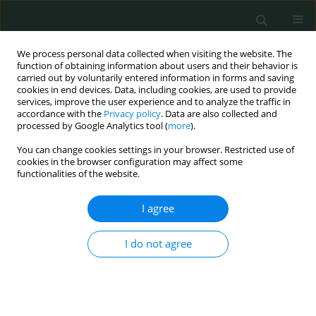
We process personal data collected when visiting the website. The
function of obtaining information about users and their behavior is
carried out by voluntarily entered information in forms and saving
cookies in end devices. Data, including cookies, are used to provide
services, improve the user experience and to analyze the traffic in
accordance with the
Privacy policy
. Data are also collected and
Author
Natalia Kwiatkowska
processed by Google Analytics tool (
more
).
You can change cookies settings in your browser. Restricted use of
cookies in the browser configuration may affect some
LETTER TO THE EDITOR
functionalities of the website.
Rare pleural tumor mistaken for post-COVID-19
syndrome
I agree
Natalia Maria Kwiatkowska
,
Alicja Kamińska
,
Magdalena Sielewicz
,
I do not agree
Mariusz Kasprzyk
,
Cezary Piwkowski
Arch Med Sci Civil Dis 2023;8(1):47-49
DOI
:
https://doi.org/10.5114/amscd/177334
Stats