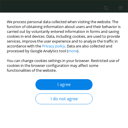
We process personal data collected when visiting the website. The
function of obtaining information about users and their behavior is
carried out by voluntarily entered information in forms and saving
cookies in end devices. Data, including cookies, are used to provide
services, improve the user experience and to analyze the traffic in
accordance with the
Privacy policy
. Data are also collected and
Author
Agnieszka Kubicka-
processed by Google Analytics tool (
more
).
Trząska
You can change cookies settings in your browser. Restricted use of
cookies in the browser configuration may affect some
functionalities of the website.
CLINICAL RESEARCH
I agree
Prevention and treatment of the toxic tumour
syndrome following primary proton beam
I do not agree
therapy of choroidal melanomas
Agnieszka Kubicka-Trząska
,
Krzysztof Morawski
,
Anna Markiewicz
,
Bożena Romanowska-Dixon
Arch Med Sci Civil Dis 2020;5(1):22-28