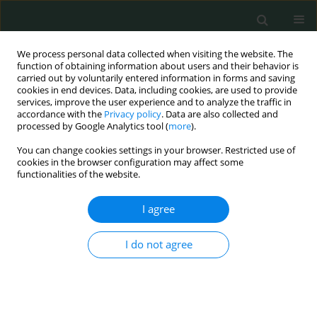
We process personal data collected when visiting the website. The
function of obtaining information about users and their behavior is
carried out by voluntarily entered information in forms and saving
cookies in end devices. Data, including cookies, are used to provide
services, improve the user experience and to analyze the traffic in
accordance with the
Privacy policy
. Data are also collected and
Author
Józef Kozak
processed by Google Analytics tool (
more
).
You can change cookies settings in your browser. Restricted use of
cookies in the browser configuration may affect some
LETTER TO THE EDITOR
functionalities of the website.
Odontogenic origin of descending necrotizing
mediastinitis – controversies, multidisciplinary
I agree
approach and personal experience
I do not agree
Agnieszka Kozak-Rusinek
,
Katarzyna Kozak
,
Michał Rusinek
,
Marcin
Kozakiewicz
,
Jozef Kozak
Arch Med Sci Civil Dis 2018;3(1):180-183
DOI
:
https://doi.org/10.5114/amscd.2018.81130
Stats