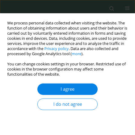
We process personal data collected when visiting the website. The
function of obtaining information about users and their behavior is
carried out by voluntarily entered information in forms and saving
cookies in end devices. Data, including cookies, are used to provide
services, improve the user experience and to analyze the traffic in
accordance with the
Privacy policy
. Data are also collected and
Author
özlem korkmaz
processed by Google Analytics tool (
more
).
You can change cookies settings in your browser. Restricted use of
cookies in the browser configuration may affect some
LETTER TO THE EDITOR
functionalities of the website.
Recurrent intradural spinal tuberculosis abscess
in a child – follow-up magnetic resonance
I agree
imaging
I do not agree
Mustafa Karabina
,
Özlem Korkmaz
,
Sinem Aydın
,
Bahar Atasoy
,
Alpay
Alkan
Arch Med Sci Civil Dis 2016;1(1):75-78
DOI
:
https://doi.org/10.5114/amscd.2016.62136
Stats