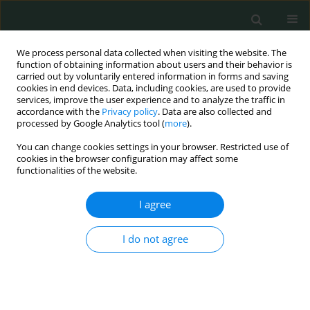
We process personal data collected when visiting the website. The
function of obtaining information about users and their behavior is
carried out by voluntarily entered information in forms and saving
cookies in end devices. Data, including cookies, are used to provide
services, improve the user experience and to analyze the traffic in
accordance with the
Privacy policy
. Data are also collected and
Author
Sevki Konur
processed by Google Analytics tool (
more
).
You can change cookies settings in your browser. Restricted use of
cookies in the browser configuration may affect some
CLINICAL RESEARCH
functionalities of the website.
A relationship between endoscopic findings and
diabetic regulation, and complications in patients
I agree
with diabetes mellitus
I do not agree
Sevki Konur
Arch Med Sci Civil Dis 2020;5(1):53-57
DOI
:
https://doi.org/10.5114/amscd.2020.100979
Stats