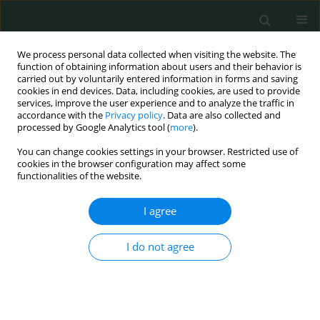
We process personal data collected when visiting the website. The
function of obtaining information about users and their behavior is
carried out by voluntarily entered information in forms and saving
cookies in end devices. Data, including cookies, are used to provide
services, improve the user experience and to analyze the traffic in
accordance with the
Privacy policy
. Data are also collected and
Author
Jolanta Klukowska-Rötzler
processed by Google Analytics tool (
more
).
You can change cookies settings in your browser. Restricted use of
cookies in the browser configuration may affect some
CLINICAL RESEARCH
functionalities of the website.
Gastrointestinal and hepatobiliary disorders of
patients from countries with low to middle
I agree
income: a retrospective observational study in a
Swiss emergency department
I do not agree
Michael Doulberis
,
Christos Kiosses
,
Apostolis Papaefthymiou
,
Jannis
Kountouras
,
Athanasios I. Gelasakis
,
Stergios A. Polyzos
,
Jolanta
Klukowska-Rötzler
,
Simone Srivastava
,
Aristomenis K. Exadaktylos
,
David S. Srivastava