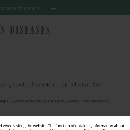
tructions for authors
ting levels of sEGFR and sE-selectin after
Alepaki
,
Agathi Karakosta
,
Mario Dauri
,
Georgia Kostopanagiotou
Stats
 when visiting the website. The function of obtaining information about use