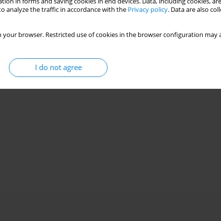
tion in forms and saving cookies in end devices. Data, including cookies, are
o analyze the traffic in accordance with the
Privacy policy
. Data are also co
 your browser. Restricted use of cookies in the browser configuration may a
I do not agree