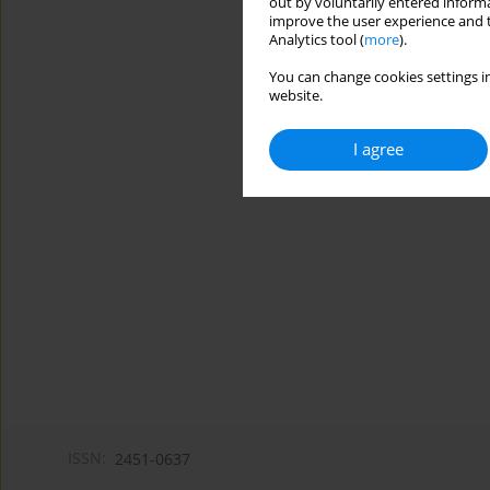
out by voluntarily entered informa
improve the user experience and t
Analytics tool (
more
).
You can change cookies settings in
website.
I agree
ISSN:
2451-0637