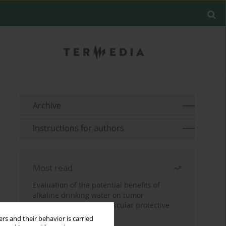
Archive
Instructions for authors
Most read
Evaluation of the potential benefits of
alkaline drinking water on tumor
development reveals vascular protective
effects
rs and their behavior is carried