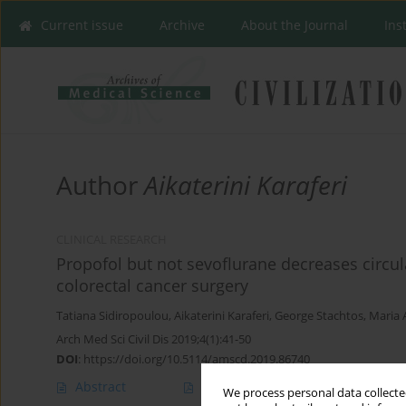
Current issue
Archive
About the Journal
Ins
Author
Aikaterini Karaferi
CLINICAL RESEARCH
Propofol but not sevoflurane decreases circula
colorectal cancer surgery
Tatiana Sidiropoulou
,
Aikaterini Karaferi
,
George Stachtos
,
Maria 
Arch Med Sci Civil Dis 2019;4(1):41-50
DOI
:
https://doi.org/10.5114/amscd.2019.86740
Abstract
Article
(PDF)
We process personal data collected