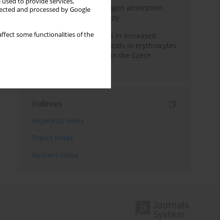
 used to provide services,
Direct evidence of hydrogen absorption
llected and processed by Google
from the skin – a pig study
ffect some functionalities of the
Herring oil intake results in increased
levels of omega-3 fatty acids in erythrocytes
in an urban population in the Czech
Republic
Indexes
Keywords index
Topics index
Authors index