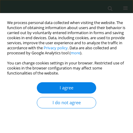
We process personal data collected when visiting the website. The
function of obtaining information about users and their behavior is
carried out by voluntarily entered information in forms and saving
cookies in end devices. Data, including cookies, are used to provide
services, improve the user experience and to analyze the traffic in
accordance with the
Privacy policy
. Data are also collected and
Author
Hilal Fındık Kıyan
processed by Google Analytics tool (
more
).
You can change cookies settings in your browser. Restricted use of
cookies in the browser configuration may affect some
BASIC RESEARCH
functionalities of the website.
Preliminary report: one of the PD-1 gene variants
may be a valuable marker for colorectal cancer
I agree
Yosra Lamami
,
Roya Mesediyeva
,
Soykan Arikan
,
Şeyda Ercan
,
Hilal
I do not agree
Fındık Kıyan
,
Cihat Tatar
,
Ali Emre Nayci
,
Ammad Farooqi
,
İlhan Yaylim
,
Bayram Kiran
Arch Med Sci Civil Dis 2018;3(1):34-40
DOI
:
https://doi.org/10.5114/amscd.2018.75533
Stats