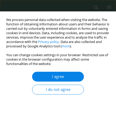
We process personal data collected when visiting the website. The
function of obtaining information about users and their behavior is
carried out by voluntarily entered information in forms and saving
cookies in end devices. Data, including cookies, are used to provide
services, improve the user experience and to analyze the traffic in
accordance with the
Privacy policy
. Data are also collected and
Author
Taobo Jin
processed by Google Analytics tool (
more
).
You can change cookies settings in your browser. Restricted use of
cookies in the browser configuration may affect some
BASIC RESEARCH
functionalities of the website.
Identification of differentially expressed profiles
of lncRNAs and mRNAs in ER-negative and HER-2
I agree
positive breast cancer
I do not agree
Cheng Qian
,
Ming Guan
,
Cheng Si
,
Haipeng Shen
,
Taobo Jin
,
Tianya
Zhang
Arch Med Sci Civil Dis 2017;2(1):148-160
DOI
:
https://doi.org/10.5114/amscd.2017.71413
Stats