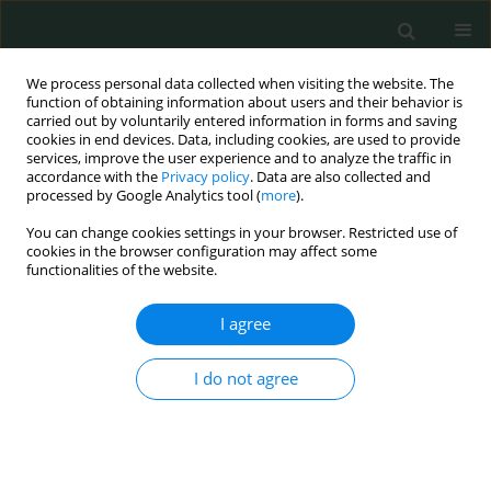
We process personal data collected when visiting the website. The
function of obtaining information about users and their behavior is
carried out by voluntarily entered information in forms and saving
cookies in end devices. Data, including cookies, are used to provide
services, improve the user experience and to analyze the traffic in
accordance with the
Privacy policy
. Data are also collected and
Author
Bożenna Interewicz
processed by Google Analytics tool (
more
).
You can change cookies settings in your browser. Restricted use of
cookies in the browser configuration may affect some
CLINICAL RESEARCH
functionalities of the website.
CRP single nucleotide polymorphism (rs1800947)
and nutritional status in hemodialysis patients
I agree
Anna Popow
,
Anna Wasińska-Krawczyk
,
Bożenna Interewicz
,
I do not agree
Waldemar L. Olszewski
,
Jacek Manitius
,
Alicja Rydzewska-Rosołowska
,
Andrzej Rydzewski
Arch Med Sci Civil Dis 2020;5(1):35-40
DOI
:
https://doi.org/10.5114/amscd.2020.95227
Stats